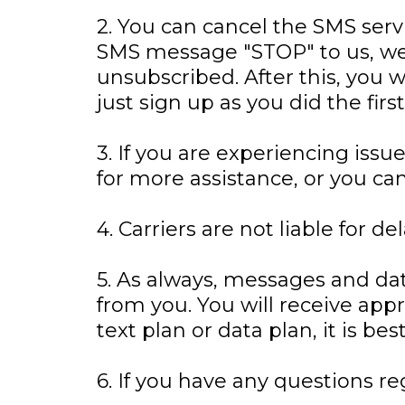
2. You can cancel the SMS servi
SMS message "STOP" to us, we
unsubscribed. After this, you w
just sign up as you did the fi
3. If you are experiencing is
for more assistance, or you ca
4. Carriers are not liable for 
5. As always, messages and da
from you. You will receive ap
text plan or data plan, it is be
6. If you have any questions re