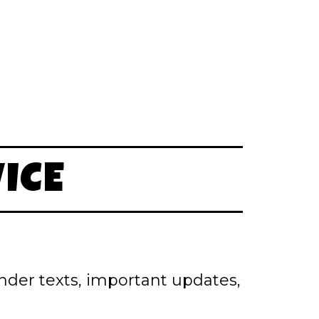
ICE
inder texts, important updates,