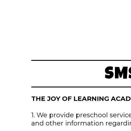
SM
THE JOY OF LEARNING ACAD
1. We provide preschool servic
and other information regardi