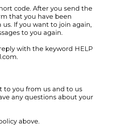
short code. After you send the
rm that you have been
us. If you want to join again,
ssages to you again.
 reply with the keyword HELP
l.com.
t to you from us and to us
have any questions about your
policy above.