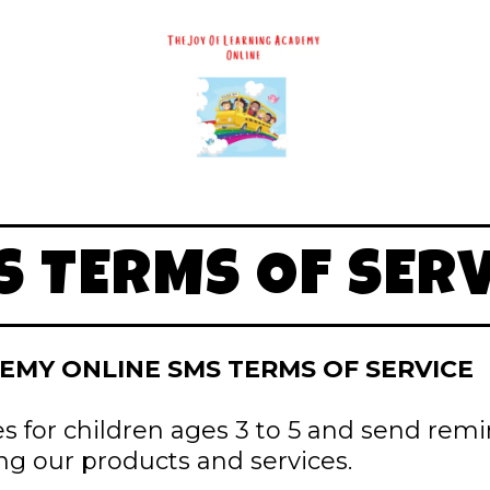
S TERMS OF SERV
EMY ONLINE SMS TERMS OF SERVICE
es for children ages 3 to 5 and send rem
ng our products and services.