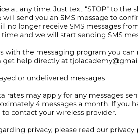
ce at any time. Just text "STOP" to the 
 will send you an SMS message to confi
ill no longer receive SMS messages from 
rst time and we will start sending SMS me
sues with the messaging program you can
n get help directly at tjolacademy@gmai
delayed or undelivered messages
ta rates may apply for any messages sen
proximately 4 messages a month. If you 
st to contact your wireless provider.
garding privacy, please read our privacy 